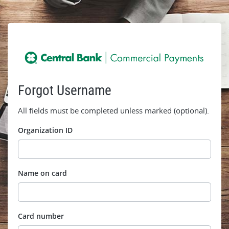
Forgot Username
All fields must be completed unless marked (optional).
Organization ID
Name on card
Card number