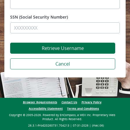
SSN
Browser Requirements
Contact Us
Privacy Policy
Terms and Conditions
Accessibility Statement
Copyright © 2005-2026. Powered by EnCompass, a WEX Inc. Proprietary Web
Product. All Rights Reserved.
26.3.1-Prod20260731.704213 | 07-31-2026 | (mac:06)